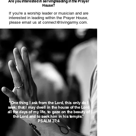
Are you interested in serving/leading in the Prayer
House?
If you’re a worship leader or musician and are
interested in leading within the Prayer House,
please email us at
connect@livingarmy.com
.
“One thing I ask from the Lord, this only do I
seek: that I may dwell in the house of the Lord
all the days of my life, to gaze on the beauty of
the Lord and to seek him in his temple.”
PSALM 27:4