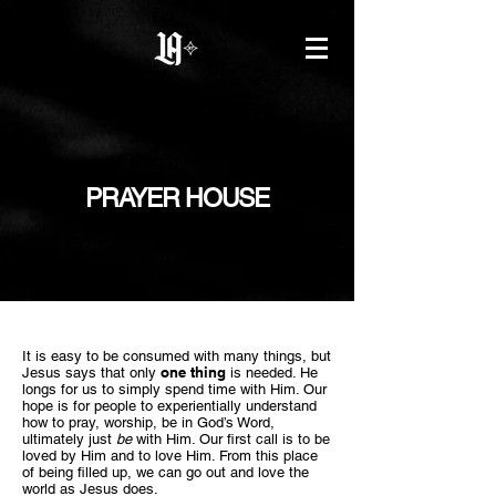
PRAYER HOUSE
I
t is easy to be consumed with many things, but
one thing
Jesus says that only
is needed. He
longs for us to simply spend time with Him. Our
hope is for people to experientially understand
how to pray, worship, be in God’s Word,
ultimately just
be
with Him. Our first call is to be
loved by Him and to love Him. From this place
of being filled up, we can go out and love the
world as Jesus does.