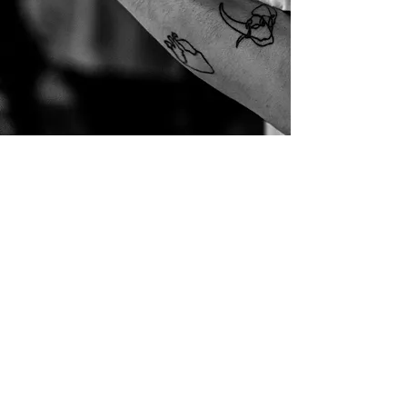
connect@livingarmy.com
PRAYER HOUSE
Monday-Thursday
5100 N Adams Rd
Rochester, MI