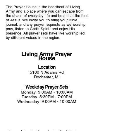
The Prayer House is the heartbeat of Living
Army and a place where you can escape from
the chaos of everyday life and be still at the feet
of Jesus. We invite you to bring your Bible,
journal, and any prayer requests as we worship,
pray, listen to God's Spirit, and
enjoy His
presence. All prayer sets have live worship led
by different voices in the region.
Living Army Prayer
House
Location
5100 N Adams Rd
Rochester, MI
Weekday Prayer Sets
Monday 9:00AM - 10:00AM
Tuesday 5:30PM - 7:00PM
Wednesday 9:00AM - 10:00AM