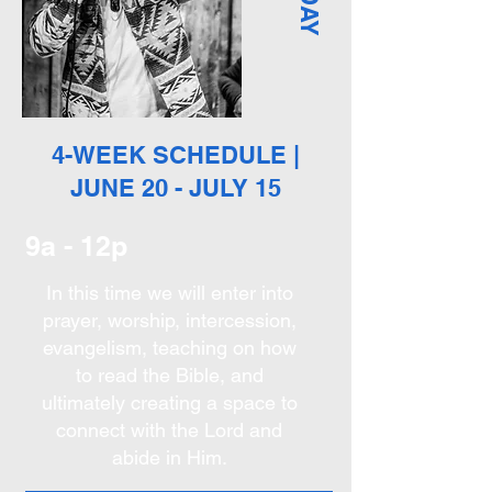
4-WEEK SCHEDULE |
JUNE 20 - JULY 15
9a - 12p
In this time we will enter into
prayer, worship, intercession,
evangelism, teaching on how
to read the Bible, and
ultimately creating a space to
connect with the Lord and
abide in Him.