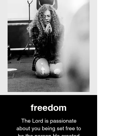
freedom
The Lord is passionate
about you being set free to
be the person He created