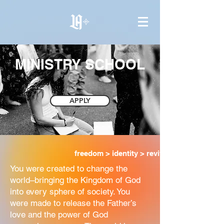
MINISTRY SCHOOL
APPLY
freedom > identity > revival
You were created to change the
world–bringing the Kingdom of God
into every sphere of society. You
were made to release the Father’s
love and the power of God