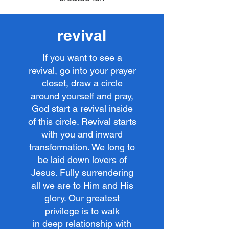
revival
If you want to see a
revival, go into your prayer
closet, draw a circle
around yourself and pray,
God start a revival inside
of this circle. Revival starts
with you and inward
transformation. We long to
be laid down lovers of
Jesus. Fully surrendering
all we are to Him and His
glory. Our greatest
privilege is to walk
in deep relationship with