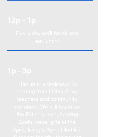
12p - 1p
Every day we'll break and
eat lunch!
1p - 3p
This time is dedicated to
hearing from Living Army
teachers and community
members. We will teach on
the Father’s love, hearing
God’s voice, gifts of the
Spirit, living a Spirit-filled life,