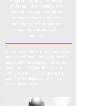
Kingdom Identity, the person
of Jesus, Inner Healing, etc.
We will also equip students
on how to create and give a
message and foundational
teachings on being in
ministry.
In addition to the M-F daily schedule,
students will have the opportunity to
participate in a retreat (June 23-26),
Young Adults Nights Tuesdays at
7pm, Prophetic Equipping twice a
month on Wednesdays at 7pm, and
Friday game nights.