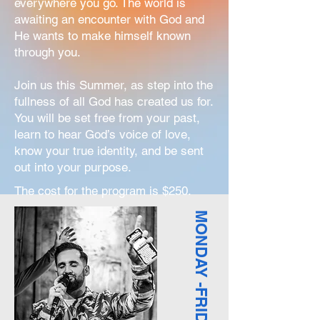
everywhere you go. The world is
awaiting an encounter with God and
He wants to make himself known
through you.
Join us this Summer, as step into the
fullness of all God has created us for.
You will be set free from your past,
learn to hear God’s voice of love,
know your true identity, and be sent
out into your purpose.
The cost for the program is $250.
MONDAY -FRIDAY