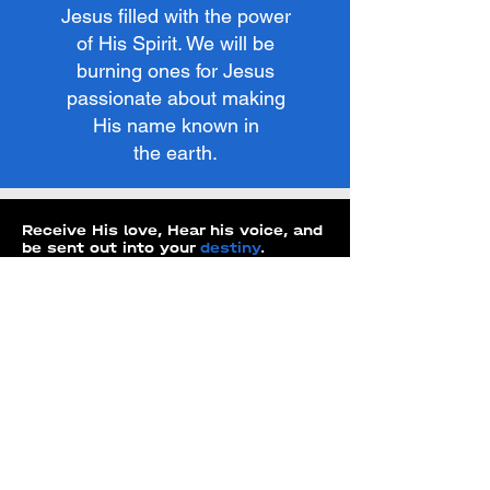
Jesus filled with the power
of His Spirit. We will be
burning ones for Jesus
passionate about making
His name known in
the earth.
Receive His love, Hear his voice, and
be sent out into your
destiny
.
WEEK ONE
LOVE
WEEK TWO
KNOWING HIS VOICE
WEEK THREE
HEARING HIS VOICE
WEEK FOUR
HEALING & IDENTITY