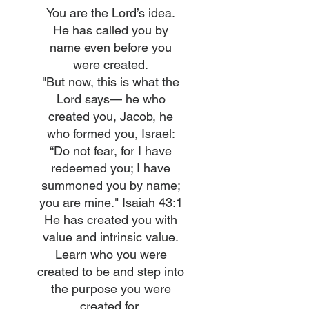
You are the Lord’s idea.
He has called you by
name even before you
were created.
"But now, this is what the
Lord says— he who
created you, Jacob, he
who formed you, Israel:
“Do not fear, for I have
redeemed you; I have
summoned you by name;
you are mine." Isaiah 43:1
He has created you with
value and intrinsic value.
Learn who you were
created to be and step into
the purpose you were
created for.