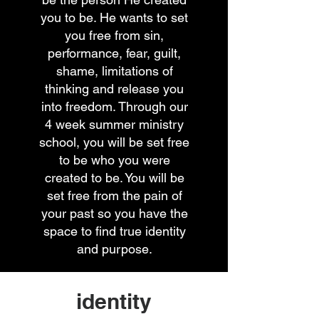
you to be. He wants to set
you free from sin,
performance, fear, guilt,
shame, limitations of
thinking and release you
into freedom. Through our
4 week summer ministry
school, you will be set free
to be who you were
created to be. You will be
set free from the pain of
your past so you have the
space to find true identity
and purpose.
identity